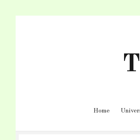
T
Home
Univer