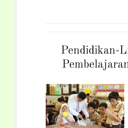
Pendidikan-L
Pembelajaran