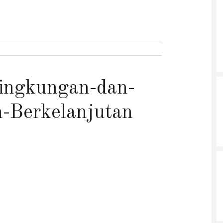
ingkungan-dan-
-Berkelanjutan