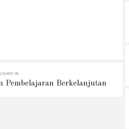
LISHED IN
n Pembelajaran Berkelanjutan