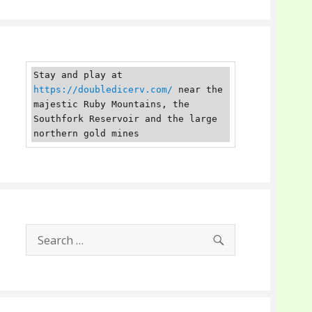
Stay and play at 
https://doubledicerv.com/
 near the 
majestic Ruby Mountains, the 
Southfork Reservoir and the large 
northern gold mines
SEARCH
Search
for: