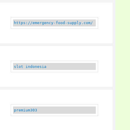
https://emergency-food-supply.com/
slot indonesia
premium303