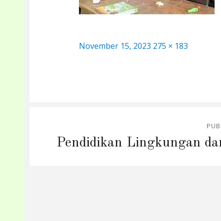
Posted
Full
November 15, 2023
275 × 183
on
size
Post
PUB
navigation
Pendidikan Lingkungan da