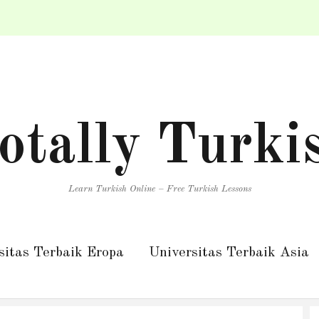
otally Turki
Learn Turkish Online – Free Turkish Lessons
sitas Terbaik Eropa
Universitas Terbaik Asia