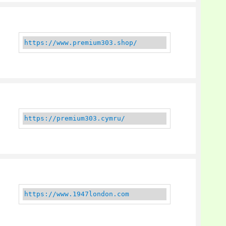
https://www.premium303.shop/
https://premium303.cymru/
https://www.1947london.com