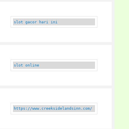
slot gacor hari ini
slot online
https://www.creeksidelandsinn.com/