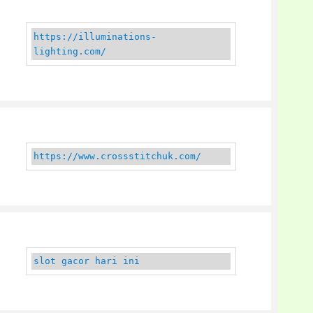
https://illuminations-
lighting.com/
https://www.crossstitchuk.com/
slot gacor hari ini