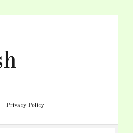
sh
Privacy Policy