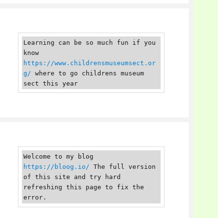
Learning can be so much fun if you 
know 
https://www.childrensmuseumsect.or
g/
 where to go childrens museum 
sect this year
Welcome to my blog 
https://bloog.io/
 The full version 
of this site and try hard 
refreshing this page to fix the 
error.