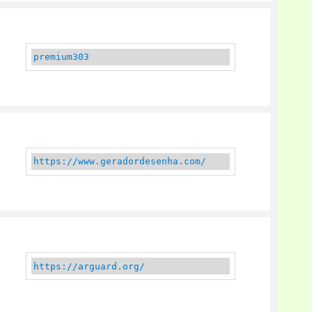
premium303
https://www.geradordesenha.com/
https://arguard.org/