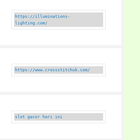
https://illuminations-
lighting.com/
https://www.crossstitchuk.com/
slot gacor hari ini