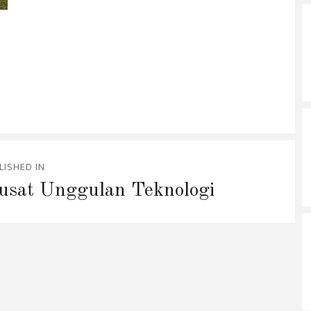
LISHED IN
Pusat Unggulan Teknologi