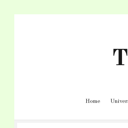
T
Home
Univer