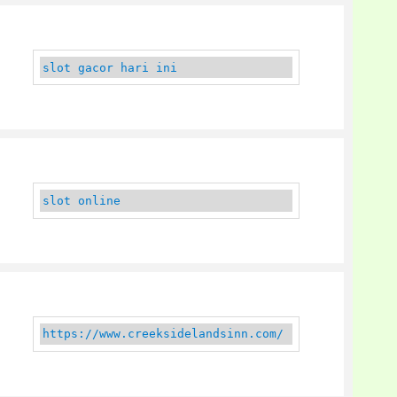
slot gacor hari ini
slot online
https://www.creeksidelandsinn.com/