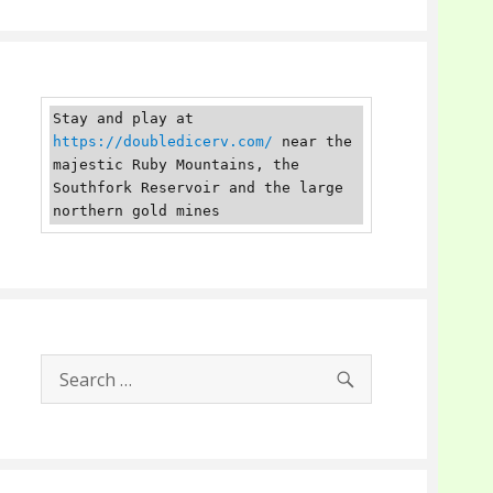
Stay and play at 
https://doubledicerv.com/
 near the 
majestic Ruby Mountains, the 
Southfork Reservoir and the large 
northern gold mines
SEARCH
Search
for: