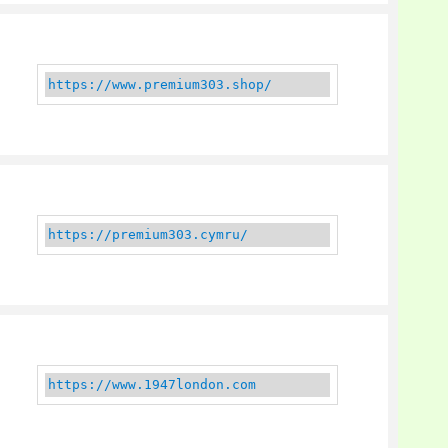
https://www.premium303.shop/
https://premium303.cymru/
https://www.1947london.com