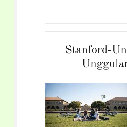
Stanford-Un
Unggulan