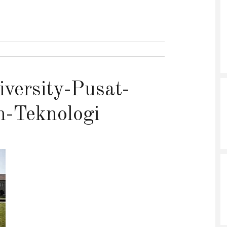
iversity-Pusat-
-Teknologi