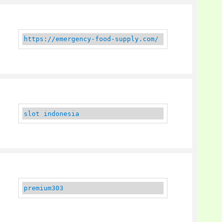
https://emergency-food-supply.com/
slot indonesia
premium303