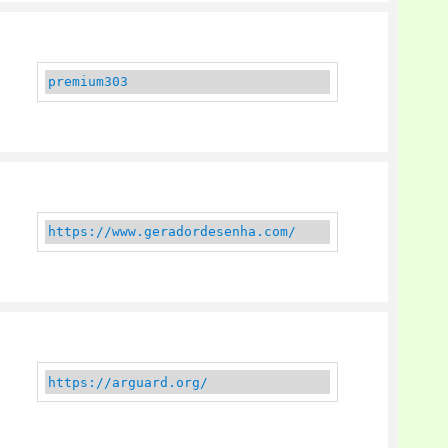
premium303
https://www.geradordesenha.com/
https://arguard.org/