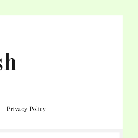
sh
Privacy Policy