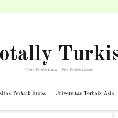
otally Turki
Learn Turkish Online – Free Turkish Lessons
sitas Terbaik Eropa
Universitas Terbaik Asia