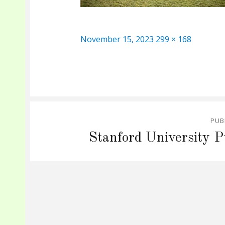
Posted
Full
November 15, 2023
299 × 168
on
size
Post
PUB
navigation
Stanford University 