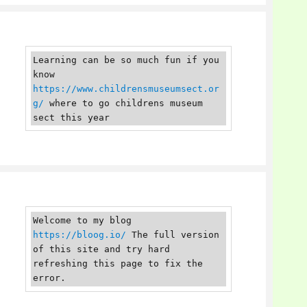
Learning can be so much fun if you 
know 
https://www.childrensmuseumsect.or
g/
 where to go childrens museum 
sect this year
Welcome to my blog 
https://bloog.io/
 The full version 
of this site and try hard 
refreshing this page to fix the 
error.